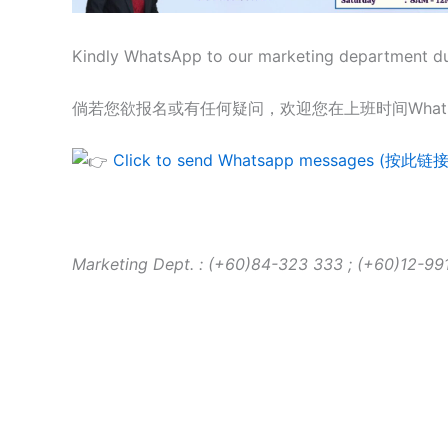
Kindly WhatsApp to our marketing department duri
倘若您欲报名或有任何疑问，欢迎您在上班时间What
Click to send Whatsapp messages (
Marketing Dept. : (+60)84-323 333 ; (+60)12-991