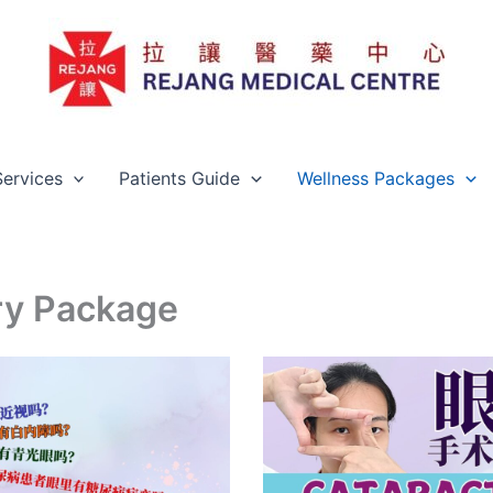
Services
Patients Guide
Wellness Packages
ry Package