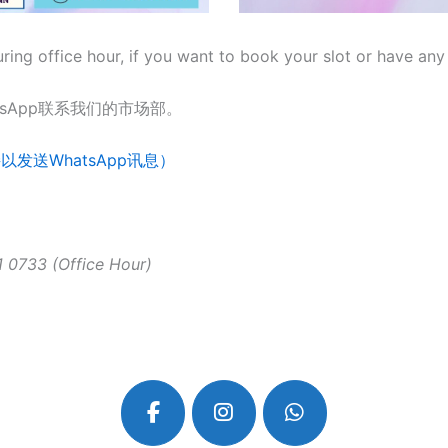
ng office hour, if you want to book your slot or have any 
sApp联系我们的市场部。
按此链接以发送WhatsApp讯息）
 0733 (Office Hour)