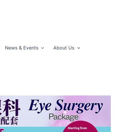
News & Events
About Us