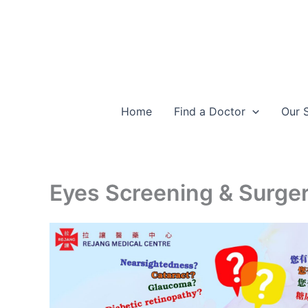
Skip
to
content
Home
Find a Doctor
Our 
Eyes Screening & Surge