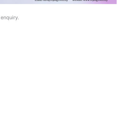
enquiry.