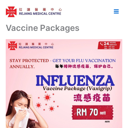
Skip
to
content
Vaccine Packages