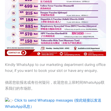
Kindly WhatsApp to our marketing department during office
hour, if you want to book your slot or have any enquiry.
倘若您欲报名或有任何疑问，欢迎您在上班时间WhatsApp联
系我们的市场部。
Click to send Whatsapp messages (按此链接以发送
WhatsApp讯息）